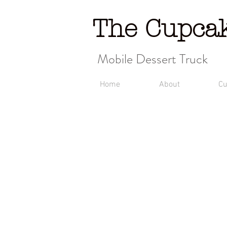
The Cupca
Mobile Dessert Truck
Home
About
Cu