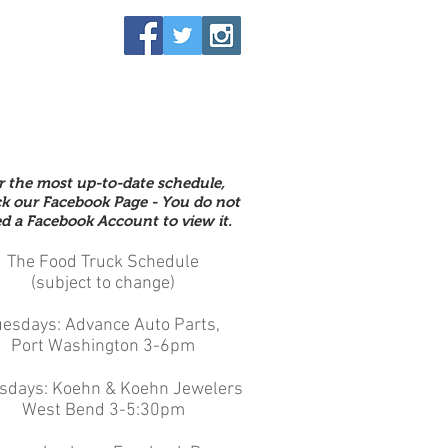
r the most up-to-date schedule,
k our Facebook Page - You do not
d a Facebook Account to view it.
The Food Truck Schedule
(subject to change)
uesdays: Advance Auto Parts,
Port Washington 3-6pm
sdays: Koehn & Koehn Jewelers
West Bend 3-5:30pm