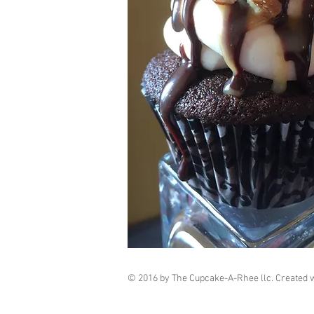
© 2016 by The Cupcake-A-Rhee llc. Created 