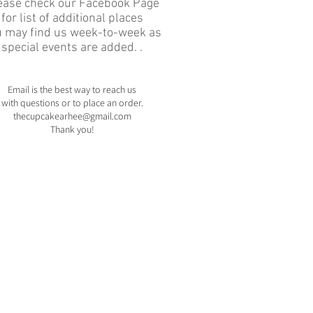
ease check our Facebook Page
for list of additional places
u may find us week-to-week as
special events are added. .
Email is the best way to reach us
with
questions or to place an order.
thecupcakearhee@gmail.com
Thank you!