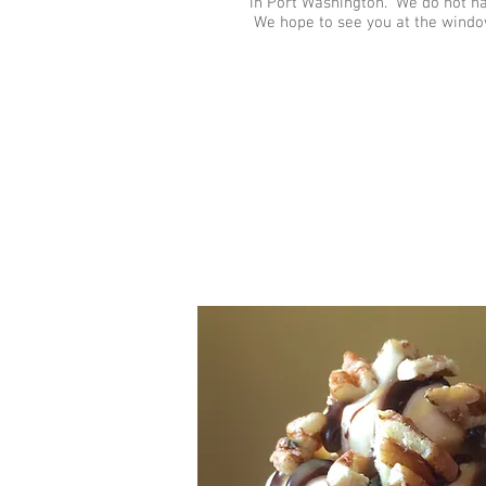
in Port Washington. We do not have
We hope to see you at the windo