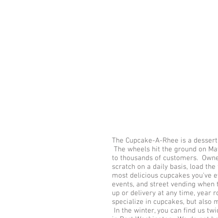
The Cupcake-A-Rhee is a dessert 
The wheels hit the ground on May
to thousands of customers. Owne
scratch on a daily basis, load th
most delicious cupcakes you've e
events, and street vending when 
up or delivery at any time, year r
specialize in cupcakes, but also 
In the winter, you can find us t