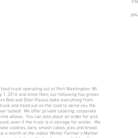
Pl
yo
food truck operating out of Port Washington, WI.
 1, 2016 and since then, our following has grown
rs Bob and Ellen Paulus bake everything from
e truck and head out on the road to serve you the
ver tasted! We offer private catering, corporate
time allows. You can also place an order for pick
ound, even if the truck is in storage for winter. We
make cookies, bars, smash cakes, pies and bread.
wice a month at the indoor Winter Farmer's Market