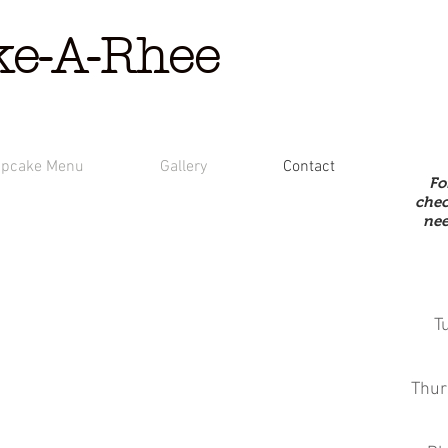
ke-A-Rhee
pcake Menu
Gallery
Contact
Fo
chec
nee
T
Thur