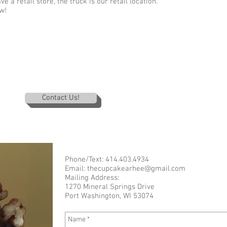
 a retail store, the truck is our retail location.
w!
Contact Us!
Phone/Text: 414.403.4934
Email:
thecupcakearhee@gmail.com
Mailing Address:
1270 Mineral Springs Drive
Port Washington, WI 53074