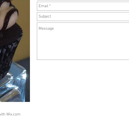
with
Wix.com