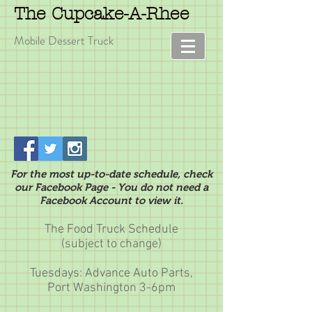
The Cupcake-A-Rhee
Mobile Dessert Truck
For the most up-to-date schedule, check
our Facebook Page - You do not need a
Facebook Account to view it.
The Food Truck Schedule
(subject to change)
Tuesdays: Advance Auto Parts,
Port Washington 3-6pm