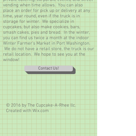
vending when time allows. You can also
place an order for pick up or delivery at any
time, year round, even if the truck is in
storage for winter. We specialize in
cupcakes, but also make cookies, bars,
smash cakes, pies and bread. In the winter,
you can find us twice a month at the indoor
Winter Farmer's Market in Port Washington.
We do not have a retail store, the truck is our
retail location. We hope to see you at the
window!
Contact Us!
© 2016 by The Cupcake-A-Rhee llc.
Created with
Wix.com