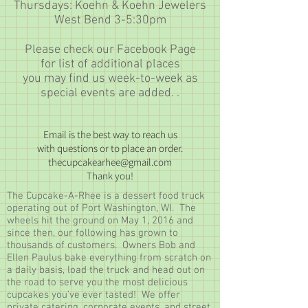
Thursdays: Koehn & Koehn Jewelers
West Bend 3-5:30pm
Please check our Facebook Page
for list of additional places
you may find us week-to-week as
special events are added. .
Email is the best way to reach us
with
questions or to place an order.
thecupcakearhee@gmail.com
Thank you!
The Cupcake-A-Rhee is a dessert food truck
operating out of Port Washington, WI. The
wheels hit the ground on May 1, 2016 and
since then, our following has grown to
thousands of customers. Owners Bob and
Ellen Paulus bake everything from scratch on
a daily basis, load the truck and head out on
the road to serve you the most delicious
cupcakes you've ever tasted! We offer
private catering, corporate events, and street